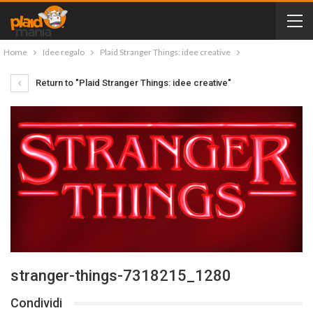
Home
Idee regalo
Plaid Stranger Things: idee creative
Return to "Plaid Stranger Things: idee creative"
stranger-things-7318215_1280
Condividi