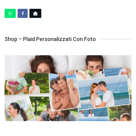
Shop – Plaid Personalizzati Con Foto